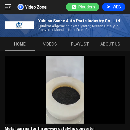
Plaudern
WEB
Yuhuan Sanhe Auto Parts Industry Co., Ltd.
Qualität Allgemeinhinkatalysator, Nissan Catalytic
Converter Manufacturer From China
HOME
VIDEOS
PLAYLIST
ABOUT US
Metal carrier for three-way catalytic converter