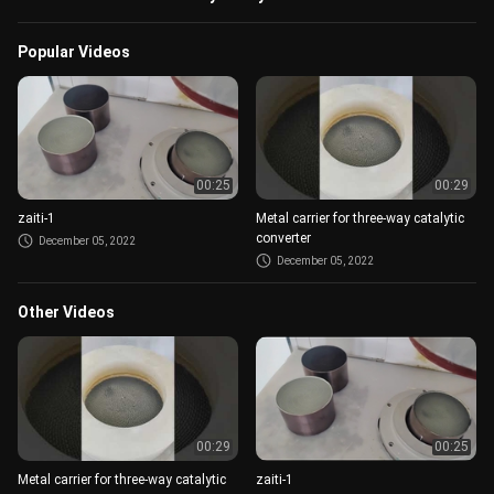
Popular Videos
00:25
00:29
zaiti-1
Metal carrier for three-way catalytic
converter
December 05, 2022
December 05, 2022
Other Videos
00:29
00:25
Metal carrier for three-way catalytic
zaiti-1